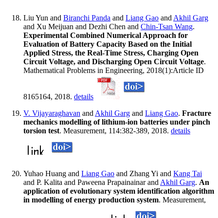
Liu Yun and
Biranchi Panda
and
Liang Gao
and
Akhil Garg
and Xu Meijuan and Dezhi Chen and
Chin-Tsan Wang
.
Experimental Combined Numerical Approach for
Evaluation of Battery Capacity Based on the Initial
Applied Stress, the Real-Time Stress, Charging Open
Circuit Voltage, and Discharging Open Circuit Voltage
.
Mathematical Problems in Engineering, 2018(1):Article ID
8165164, 2018.
details
V. Vijayaraghavan
and
Akhil Garg
and
Liang Gao
.
Fracture
mechanics modelling of lithium-ion batteries under pinch
torsion test
. Measurement, 114:382-389, 2018.
details
Yuhao Huang and
Liang Gao
and Zhang Yi and
Kang Tai
and P. Kalita and Paweena Prapainainar and
Akhil Garg
.
An
application of evolutionary system identification algorithm
in modelling of energy production system
. Measurement,