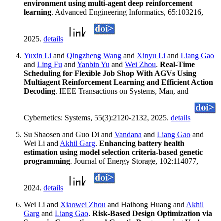
environment using multi-agent deep reinforcement
learning
. Advanced Engineering Informatics, 65:103216,
2025.
details
Yuxin Li
and
Qingzheng Wang
and
Xinyu Li
and
Liang Gao
and
Ling Fu
and
Yanbin Yu
and
Wei Zhou
.
Real-Time
Scheduling for Flexible Job Shop With AGVs Using
Multiagent Reinforcement Learning and Efficient Action
Decoding
. IEEE Transactions on Systems, Man, and
Cybernetics: Systems, 55(3):2120-2132, 2025.
details
Su Shaosen and Guo Di and
Vandana
and
Liang Gao
and
Wei Li and
Akhil Garg
.
Enhancing battery health
estimation using model selection criteria-based genetic
programming
. Journal of Energy Storage, 102:114077,
2024.
details
Wei Li and
Xiaowei Zhou
and Haihong Huang and
Akhil
Garg
and
Liang Gao
.
Risk-Based Design Optimization via