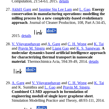
Computation, 21:54-63, 2015.
details
Akhil1 Garg
and
Jasmine Siu Lee Lam
and
L. Gao
.
Energy
conservation in manufacturing operations: modelling the
milling process by a new complexity-based evolutionary
approach
. Journal of Cleaner Production, 108, Part A:34-45,
2015.
details
V. Vijayaraghavan
and
A. Garg
and
C. H. Wong
and
K. Tai
and
Pravin M. Singru
and
Liang Gao
and
K. S. Sangwan
.
A
molecular dynamics based artificial intelligence approach
for characterizing thermal transport in nanoscale
material
. Thermochimica Acta, 594:39-49, 2014.
details
A. Garg
and
V. Vijayaraghavan
and
C. H. Wong
and
K. Tai
and K. Sumithra and
L. Gao
and
Pravin M. Singru
.
Combined CI-MD approach in formulation of
engineering moduli of single layer graphene sheet
.
Simulation Modelling Practice and Theory, 48:93-111, 2014.