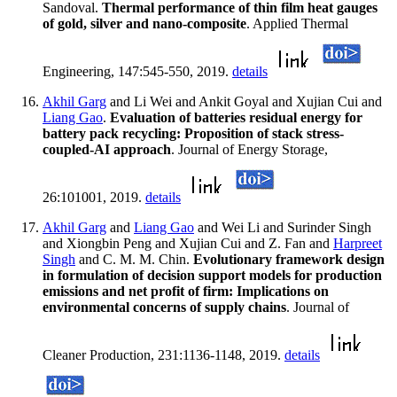
Sandoval.
Thermal performance of thin film heat gauges
of gold, silver and nano-composite
. Applied Thermal
Engineering, 147:545-550, 2019.
details
Akhil Garg
and Li Wei and Ankit Goyal and Xujian Cui and
Liang Gao
.
Evaluation of batteries residual energy for
battery pack recycling: Proposition of stack stress-
coupled-AI approach
. Journal of Energy Storage,
26:101001, 2019.
details
Akhil Garg
and
Liang Gao
and Wei Li and Surinder Singh
and Xiongbin Peng and Xujian Cui and Z. Fan and
Harpreet
Singh
and C. M. M. Chin.
Evolutionary framework design
in formulation of decision support models for production
emissions and net profit of firm: Implications on
environmental concerns of supply chains
. Journal of
Cleaner Production, 231:1136-1148, 2019.
details