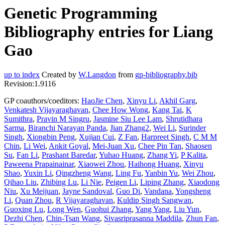
Genetic Programming
Bibliography entries for Liang
Gao
up to index
Created by
W.Langdon
from
gp-bibliography.bib
Revision:1.9116
GP coauthors/coeditors:
HaoJie Chen
,
Xinyu Li
,
Akhil Garg
,
Venkatesh Vijayaraghavan
,
Chee How Wong
,
Kang Tai
,
K
Sumithra
,
Pravin M Singru
,
Jasmine Siu Lee Lam
,
Shrutidhara
Sarma
,
Biranchi Narayan Panda
,
Jian Zhang2
,
Wei Li
,
Surinder
Singh
,
Xiongbin Peng
,
Xujian Cui
,
Z Fan
,
Harpreet Singh
,
C M M
Chin
,
Li Wei
,
Ankit Goyal
,
Mei-Juan Xu
,
Chee Pin Tan
,
Shaosen
Su
,
Fan Li
,
Prashant Baredar
,
Yuhao Huang
,
Zhang Yi
,
P Kalita
,
Paweena Prapainainar
,
Xiaowei Zhou
,
Haihong Huang
,
Xinyu
Shao
,
Yuxin Li
,
Qingzheng Wang
,
Ling Fu
,
Yanbin Yu
,
Wei Zhou
,
Qihao Liu
,
Zhibing Lu
,
Li Nie
,
Peigen Li
,
Liping Zhang
,
Xiaodong
Niu
,
Xu Meijuan
,
Jayne Sandoval
,
Guo Di
,
Vandana
,
Yongsheng
Li
,
Quan Zhou
,
R Vijayaraghavan
,
Kuldip Singh Sangwan
,
Guoxing Lu
,
Long Wen
,
Guohui Zhang
,
Yang Yang
,
Liu Yun
,
Dezhi Chen
,
Chin-Tsan Wang
,
Sivasriprasanna Maddila
,
Zhun Fan
,