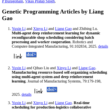
P Buragohain
,
Vikas Pratap Singh
,
Genetic Programming Articles by Liang
Gao
Yuxin Li
and
Xinyu Li
and
Liang Gao
and Zhibing Lu.
Multi-agent deep reinforcement learning for dynamic
reconfigurable shop scheduling considering batch
processing and worker cooperation
. Robotics and
Computer-Integrated Manufacturing, 91:102834, 2025.
details
Yuxin Li
and Qihao Liu and
Xinyu Li
and
Liang Gao
.
Manufacturing resource-based self-organizing scheduling
using multi-agent system and deep reinforcement
learning
. Journal of Manufacturing Systems, 79:179-198,
2025.
details
Yuxin Li
and
Xinyu Li
and
Liang Gao
.
Real-time
scheduling for production-logistics collaborative