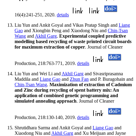
16(4):241-251, 2020.
details
Liu Yun and Ankit Goyal and Vikas Pratap Singh and
Liang
Gao
and Xiongbin Peng and Xiaodong Niu and
Chin-Tsan
Wang
and
Akhil Garg
.
Experimental coupled predictive
modelling based recycling of waste printed circuit boards
for maximum extraction of copper
. Journal of Cleaner
Production, 218:763-771, 2019.
details
Liu Yun and Wei Li and
Akhil Garg
and Sivasriprasanna
Maddila and
Liang Gao
and
Zhun Fan
and P. Buragohain and
Chin-Tsan Wang
.
Maximization of extraction of Cadmium
and Zinc during recycling of spent battery mix: An
application of combined genetic programming and
simulated annealing approach
. Journal of Cleaner
Production, 218:130-140, 2019.
details
Shrutidhara Sarma and Ankit Goyal and
Liang Gao
and
Xiaodong Niu and
Akhil Garg
and Xu Meijuan and Jayne