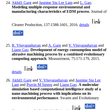
Akhil1 Garg
and
Jasmine Siu Lee Lam
and
L. Gao
.
Modeling multiple-response environmental and
manufacturing characteristics of EDM process
. Journal of
Cleaner Production, 137:1588-1601, 2016.
details
R. Vijayaraghavan
and
A. Garg
and
V. Vijayaraghavan
and
Liang Gao
.
Development of energy consumption model of
abrasive machining process by a combined evolutionary
computing approach
. Measurement, 75:171-179, 2015.
details
Akhil1 Garg
and
V. Vijayaraghavan
and
Jasmine Siu Lee
Lam
and
Pravin M Singru
and
Liang Gao
.
A molecular
simulation based computational intelligence study of a
nano-machining process with implications on its
environmental performance
. Swarm and Evolutionary