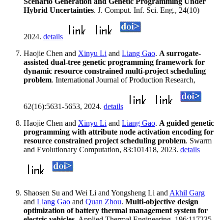
Scenario Generation and Genetic Programming Under
Hybrid Uncertainties
. J. Comput. Inf. Sci. Eng., 24(10)
2024.
details
Haojie Chen and
Xinyu Li
and
Liang Gao
.
A surrogate-
assisted dual-tree genetic programming framework for
dynamic resource constrained multi-project scheduling
problem
. International Journal of Production Research,
62(16):5631-5653, 2024.
details
Haojie Chen and
Xinyu Li
and
Liang Gao
.
A guided genetic
programming with attribute node activation encoding for
resource constrained project scheduling problem
. Swarm
and Evolutionary Computation, 83:101418, 2023.
details
Shaosen Su and Wei Li and Yongsheng Li and
Akhil Garg
and
Liang Gao
and
Quan Zhou
.
Multi-objective design
optimization of battery thermal management system for
electric vehicles
. Applied Thermal Engineering, 196:117235,