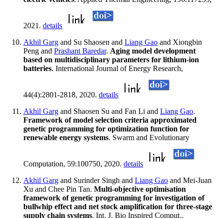
2021.
details
Akhil Garg
and Su Shaosen and
Liang Gao
and Xiongbin
Peng and
Prashant Baredar
.
Aging model development
based on multidisciplinary parameters for lithium-ion
batteries
. International Journal of Energy Research,
44(4):2801-2818, 2020.
details
Akhil Garg
and Shaosen Su and Fan Li and
Liang Gao
.
Framework of model selection criteria approximated
genetic programming for optimization function for
renewable energy systems
. Swarm and Evolutionary
Computation, 59:100750, 2020.
details
Akhil Garg
and Surinder Singh and
Liang Gao
and Mei-Juan
Xu and Chee Pin Tan.
Multi-objective optimisation
framework of genetic programming for investigation of
bullwhip effect and net stock amplification for three-stage
supply chain systems
. Int. J. Bio Inspired Comput.,