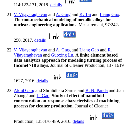
114:122-131, 2018.
details
V. Vijayaraghavan
and
A. Garg
and
K. Tai
and
Liang Gao
.
Thermo-mechanical modeling of metallic alloys for
nuclear engineering applications
. Measurement, 97:242-
250, 2017.
details
V. Vijayaraghavan
and
A. Garg
and
Liang Gao
and
R.
Vijayaraghavan
and
Guoxing Lu
.
A finite element based
data analytics approach for modeling turning process of
Inconel 718 alloys
. Journal of Cleaner Production, 137:1619-
1627, 2016.
details
Akhil Garg
and Shrutidhara Sarma and
B. N. Panda
and Jian
Zhang2 and
L. Gao
.
Study of effect of nanofluid
concentration on response characteristics of machining
process for cleaner production
. Journal of Cleaner
Production, 135:476-489, 2016.
details