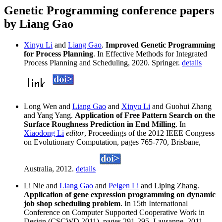
Genetic Programming conference papers
by Liang Gao
Xinyu Li
and
Liang Gao
.
Improved Genetic Programming
for Process Planning
. In Effective Methods for Integrated
Process Planning and Scheduling, 2020. Springer.
details
Long Wen and
Liang Gao
and
Xinyu Li
and Guohui Zhang
and Yang Yang.
Application of Free Pattern Search on the
Surface Roughness Prediction in End Milling
. In
Xiaodong Li
editor
, Proceedings of the 2012 IEEE Congress
on Evolutionary Computation, pages 765-770, Brisbane,
Australia, 2012.
details
Li Nie and
Liang Gao
and
Peigen Li
and Liping Zhang.
Application of gene expression programming on dynamic
job shop scheduling problem
. In 15th International
Conference on Computer Supported Cooperative Work in
Design (CSCWD 2011), pages 291-295, Lausanne, 2011.