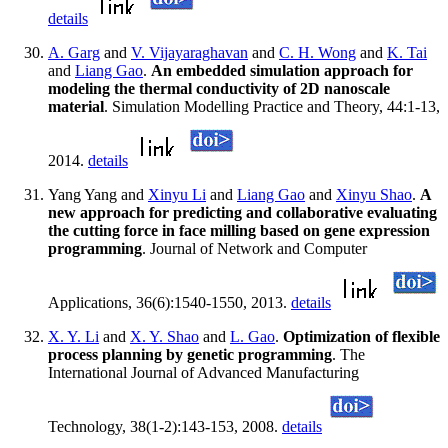
details
A. Garg
and
V. Vijayaraghavan
and
C. H. Wong
and
K. Tai
and
Liang Gao
.
An embedded simulation approach for
modeling the thermal conductivity of 2D nanoscale
material
. Simulation Modelling Practice and Theory, 44:1-13,
2014.
details
Yang Yang and
Xinyu Li
and
Liang Gao
and
Xinyu Shao
.
A
new approach for predicting and collaborative evaluating
the cutting force in face milling based on gene expression
programming
. Journal of Network and Computer
Applications, 36(6):1540-1550, 2013.
details
X. Y. Li
and
X. Y. Shao
and
L. Gao
.
Optimization of flexible
process planning by genetic programming
. The
International Journal of Advanced Manufacturing
Technology, 38(1-2):143-153, 2008.
details