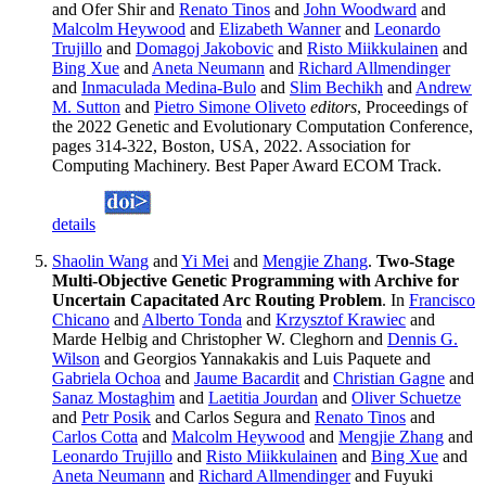
and Ofer Shir and
Renato Tinos
and
John Woodward
and
Malcolm Heywood
and
Elizabeth Wanner
and
Leonardo
Trujillo
and
Domagoj Jakobovic
and
Risto Miikkulainen
and
Bing Xue
and
Aneta Neumann
and
Richard Allmendinger
and
Inmaculada Medina-Bulo
and
Slim Bechikh
and
Andrew
M. Sutton
and
Pietro Simone Oliveto
editors
, Proceedings of
the 2022 Genetic and Evolutionary Computation Conference,
pages 314-322, Boston, USA, 2022. Association for
Computing Machinery. Best Paper Award ECOM Track.
details
Shaolin Wang
and
Yi Mei
and
Mengjie Zhang
.
Two-Stage
Multi-Objective Genetic Programming with Archive for
Uncertain Capacitated Arc Routing Problem
. In
Francisco
Chicano
and
Alberto Tonda
and
Krzysztof Krawiec
and
Marde Helbig and Christopher W. Cleghorn and
Dennis G.
Wilson
and Georgios Yannakakis and Luis Paquete and
Gabriela Ochoa
and
Jaume Bacardit
and
Christian Gagne
and
Sanaz Mostaghim
and
Laetitia Jourdan
and
Oliver Schuetze
and
Petr Posik
and Carlos Segura and
Renato Tinos
and
Carlos Cotta
and
Malcolm Heywood
and
Mengjie Zhang
and
Leonardo Trujillo
and
Risto Miikkulainen
and
Bing Xue
and
Aneta Neumann
and
Richard Allmendinger
and Fuyuki