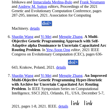
Ishikawa and
Inmaculada Medina-Bulo
and
Frank Neumann
and
Andrew M. Sutton
editors
, Proceedings of the 2021
Genetic and Evolutionary Computation Conference, pages
287-295, internet, 2021. Association for Computing
Machinery.
details
Shaolin Wang
and
Yi Mei
and
Mengjie Zhang
.
A Multi-
Objective Genetic Programming Approach with Self-
Adaptive alpha Dominance to Uncertain Capacitated Arc
Routing Problem
. In
Yew-Soon Ong
editor
, 2021 IEEE
Congress on Evolutionary Computation (CEC), pages 636-
643, Krakow, Poland, 2021.
details
Shaolin Wang
and
Yi Mei
and
Mengjie Zhang
.
An Improved
Multi-Objective Genetic Programming Hyper-Heuristic
with Archive for Uncertain Capacitated Arc Routing
Problem
. In IEEE Symposium Series on Computational
Intelligence, SSCI 2021, Orlando, FL, USA, December 5-7,
2021, pages 1-8, 2021. IEEE.
details