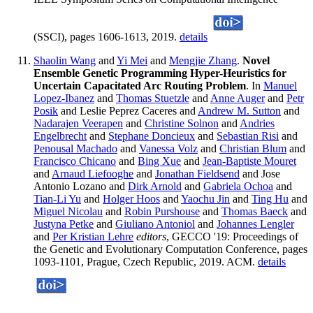
(SSCI), pages 1606-1613, 2019.
details
Shaolin Wang
and
Yi Mei
and
Mengjie Zhang
.
Novel
Ensemble Genetic Programming Hyper-Heuristics for
Uncertain Capacitated Arc Routing Problem
. In
Manuel
Lopez-Ibanez
and
Thomas Stuetzle
and
Anne Auger
and
Petr
Posik
and Leslie Peprez Caceres and
Andrew M. Sutton
and
Nadarajen Veerapen
and
Christine Solnon
and
Andries
Engelbrecht
and
Stephane Doncieux
and
Sebastian Risi
and
Penousal Machado
and
Vanessa Volz
and
Christian Blum
and
Francisco Chicano
and
Bing Xue
and
Jean-Baptiste Mouret
and
Arnaud Liefooghe
and
Jonathan Fieldsend
and Jose
Antonio Lozano and
Dirk Arnold
and
Gabriela Ochoa
and
Tian-Li Yu
and
Holger Hoos
and
Yaochu Jin
and
Ting Hu
and
Miguel Nicolau
and
Robin Purshouse
and
Thomas Baeck
and
Justyna Petke
and
Giuliano Antoniol
and
Johannes Lengler
and
Per Kristian Lehre
editors
, GECCO '19: Proceedings of
the Genetic and Evolutionary Computation Conference, pages
1093-1101, Prague, Czech Republic, 2019. ACM.
details