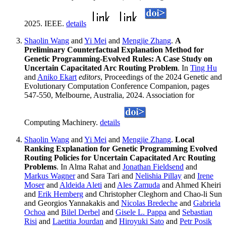
2025. IEEE.
details
Shaolin Wang
and
Yi Mei
and
Mengjie Zhang
.
A
Preliminary Counterfactual Explanation Method for
Genetic Programming-Evolved Rules: A Case Study on
Uncertain Capacitated Arc Routing Problem
. In
Ting Hu
and
Aniko Ekart
editors
, Proceedings of the 2024 Genetic and
Evolutionary Computation Conference Companion, pages
547-550, Melbourne, Australia, 2024. Association for
Computing Machinery.
details
Shaolin Wang
and
Yi Mei
and
Mengjie Zhang
.
Local
Ranking Explanation for Genetic Programming Evolved
Routing Policies for Uncertain Capacitated Arc Routing
Problems
. In Alma Rahat and
Jonathan Fieldsend
and
Markus Wagner
and Sara Tari and
Nelishia Pillay
and
Irene
Moser
and
Aldeida Aleti
and
Ales Zamuda
and Ahmed Kheiri
and
Erik Hemberg
and Christopher Cleghorn and Chao-li Sun
and Georgios Yannakakis and
Nicolas Bredeche
and
Gabriela
Ochoa
and
Bilel Derbel
and
Gisele L. Pappa
and
Sebastian
Risi
and
Laetitia Jourdan
and
Hiroyuki Sato
and
Petr Posik