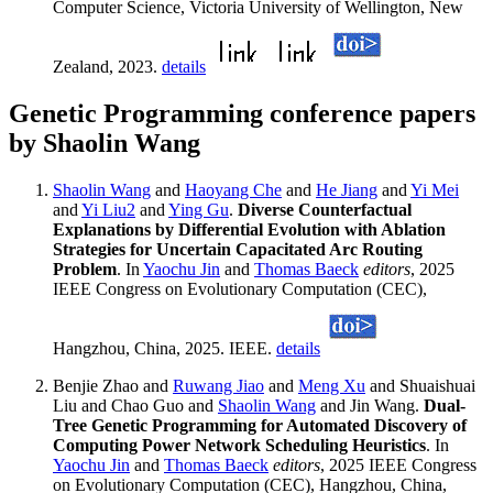
Computer Science, Victoria University of Wellington, New
Zealand, 2023.
details
Genetic Programming conference papers
by Shaolin Wang
Shaolin Wang
and
Haoyang Che
and
He Jiang
and
Yi Mei
and
Yi Liu2
and
Ying Gu
.
Diverse Counterfactual
Explanations by Differential Evolution with Ablation
Strategies for Uncertain Capacitated Arc Routing
Problem
. In
Yaochu Jin
and
Thomas Baeck
editors
, 2025
IEEE Congress on Evolutionary Computation (CEC),
Hangzhou, China, 2025. IEEE.
details
Benjie Zhao and
Ruwang Jiao
and
Meng Xu
and Shuaishuai
Liu and Chao Guo and
Shaolin Wang
and Jin Wang.
Dual-
Tree Genetic Programming for Automated Discovery of
Computing Power Network Scheduling Heuristics
. In
Yaochu Jin
and
Thomas Baeck
editors
, 2025 IEEE Congress
on Evolutionary Computation (CEC), Hangzhou, China,