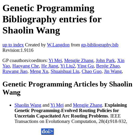
Genetic Programming
Bibliography entries for
Shaolin Wang
up to index
Created by
W.Langdon
from
gp-bibliography.bib
Revision:1.9116
GP coauthors/coeditors:
Yi Mei
,
Mengjie Zhang
,
John Park
,
Xin
Yao
,
Haoyang Che
,
He Jiang
,
Yi Liu2
,
Ying Gu
,
Benjie Zhao
,
Ruwang Jiao
,
Meng Xu
,
Shuaishuai Liu
,
Chao Guo
,
Jin Wang
,
Genetic Programming Articles by Shaolin
Wang
Shaolin Wang
and
Yi Mei
and
Mengjie Zhang
.
Explaining
Genetic Programming-Evolved Routing Policies for
Uncertain Capacitated Arc Routing Problems
. IEEE
Transactions on Evolutionary Computation, 28(4):918-932,