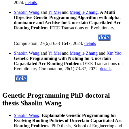
2024.
details
Shaolin Wang
and
Yi Mei
and
Mengjie Zhang
.
A Multi-
Objective Genetic Programming Algorithm with alpha-
dominance and Archive for Uncertain Capacitated Arc
Routing Problem
. IEEE Transactions on Evolutionary
Computation, 27(6):1633-1647, 2023.
details
Shaolin Wang
and
Yi Mei
and
Mengjie Zhang
and
Xin Yao
.
Genetic Programming with Niching for Uncertain
Capacitated Arc Routing Problem
. IEEE Transactions on
Evolutionary Computation, 26(1):73-87, 2022.
details
Genetic Programming PhD doctoral
thesis Shaolin Wang
Shaolin Wang
.
Explainable Genetic Programming for
Evolving Routing Policies of Uncertain Capacitated Arc
Routing Problems
. PhD thesis, School of Engineering and