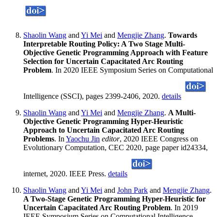
Shaolin Wang
and
Yi Mei
and
Mengjie Zhang
.
Towards
Interpretable Routing Policy: A Two Stage Multi-
Objective Genetic Programming Approach with Feature
Selection for Uncertain Capacitated Arc Routing
Problem
. In 2020 IEEE Symposium Series on Computational
Intelligence (SSCI), pages 2399-2406, 2020.
details
Shaolin Wang
and
Yi Mei
and
Mengjie Zhang
.
A Multi-
Objective Genetic Programming Hyper-Heuristic
Approach to Uncertain Capacitated Arc Routing
Problems
. In
Yaochu Jin
editor
, 2020 IEEE Congress on
Evolutionary Computation, CEC 2020, page paper id24334,
internet, 2020. IEEE Press.
details
Shaolin Wang
and
Yi Mei
and
John Park
and
Mengjie Zhang
.
A Two-Stage Genetic Programming Hyper-Heuristic for
Uncertain Capacitated Arc Routing Problem
. In 2019
IEEE Symposium Series on Computational Intelligence