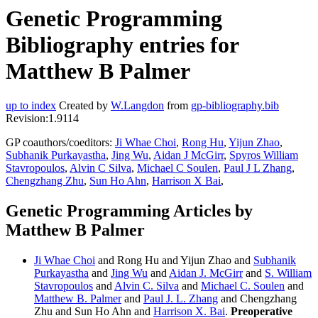
Genetic Programming
Bibliography entries for
Matthew B Palmer
up to index
Created by
W.Langdon
from
gp-bibliography.bib
Revision:1.9114
GP coauthors/coeditors:
Ji Whae Choi
,
Rong Hu
,
Yijun Zhao
,
Subhanik Purkayastha
,
Jing Wu
,
Aidan J McGirr
,
Spyros William
Stavropoulos
,
Alvin C Silva
,
Michael C Soulen
,
Paul J L Zhang
,
Chengzhang Zhu
,
Sun Ho Ahn
,
Harrison X Bai
,
Genetic Programming Articles by
Matthew B Palmer
Ji Whae Choi
and Rong Hu and Yijun Zhao and
Subhanik
Purkayastha
and
Jing Wu
and
Aidan J. McGirr
and
S. William
Stavropoulos
and
Alvin C. Silva
and
Michael C. Soulen
and
Matthew B. Palmer
and
Paul J. L. Zhang
and Chengzhang
Zhu and Sun Ho Ahn and
Harrison X. Bai
.
Preoperative