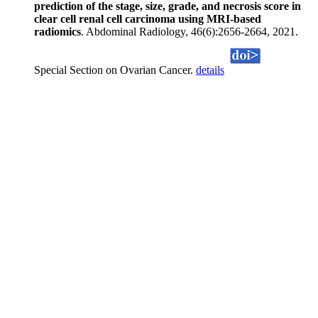
prediction of the stage, size, grade, and necrosis score in
clear cell renal cell carcinoma using MRI-based
radiomics
. Abdominal Radiology, 46(6):2656-2664, 2021.
Special Section on Ovarian Cancer.
details