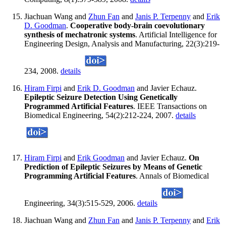
Jiachuan Wang and
Zhun Fan
and
Janis P. Terpenny
and
Erik
D. Goodman
.
Cooperative body-brain coevolutionary
synthesis of mechatronic systems
. Artificial Intelligence for
Engineering Design, Analysis and Manufacturing, 22(3):219-
234, 2008.
details
Hiram Firpi
and
Erik D. Goodman
and Javier Echauz.
Epileptic Seizure Detection Using Genetically
Programmed Artificial Features
. IEEE Transactions on
Biomedical Engineering, 54(2):212-224, 2007.
details
Hiram Firpi
and
Erik Goodman
and Javier Echauz.
On
Prediction of Epileptic Seizures by Means of Genetic
Programming Artificial Features
. Annals of Biomedical
Engineering, 34(3):515-529, 2006.
details
Jiachuan Wang and
Zhun Fan
and
Janis P. Terpenny
and
Erik