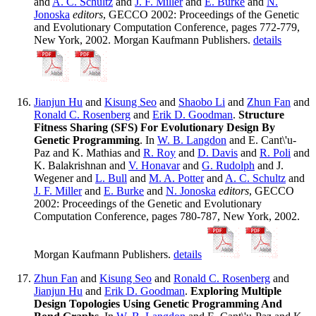
and
A. C. Schultz
and
J. F. Miller
and
E. Burke
and
N.
Jonoska
editors
, GECCO 2002: Proceedings of the Genetic
and Evolutionary Computation Conference, pages 772-779,
New York, 2002. Morgan Kaufmann Publishers.
details
Jianjun Hu
and
Kisung Seo
and
Shaobo Li
and
Zhun Fan
and
Ronald C. Rosenberg
and
Erik D. Goodman
.
Structure
Fitness Sharing (SFS) For Evolutionary Design By
Genetic Programming
. In
W. B. Langdon
and E. Cant\'u-
Paz and K. Mathias and
R. Roy
and
D. Davis
and
R. Poli
and
K. Balakrishnan and
V. Honavar
and
G. Rudolph
and J.
Wegener and
L. Bull
and
M. A. Potter
and
A. C. Schultz
and
J. F. Miller
and
E. Burke
and
N. Jonoska
editors
, GECCO
2002: Proceedings of the Genetic and Evolutionary
Computation Conference, pages 780-787, New York, 2002.
Morgan Kaufmann Publishers.
details
Zhun Fan
and
Kisung Seo
and
Ronald C. Rosenberg
and
Jianjun Hu
and
Erik D. Goodman
.
Exploring Multiple
Design Topologies Using Genetic Programming And