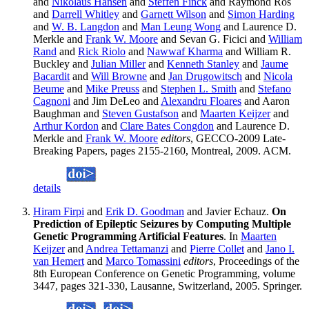
and
Nikolaus Hansen
and
Steffen Finck
and Raymond Ros
and
Darrell Whitley
and
Garnett Wilson
and
Simon Harding
and
W. B. Langdon
and
Man Leung Wong
and Laurence D.
Merkle and
Frank W. Moore
and Sevan G. Ficici and
William
Rand
and
Rick Riolo
and
Nawwaf Kharma
and William R.
Buckley and
Julian Miller
and
Kenneth Stanley
and
Jaume
Bacardit
and
Will Browne
and
Jan Drugowitsch
and
Nicola
Beume
and
Mike Preuss
and
Stephen L. Smith
and
Stefano
Cagnoni
and Jim DeLeo and
Alexandru Floares
and Aaron
Baughman and
Steven Gustafson
and
Maarten Keijzer
and
Arthur Kordon
and
Clare Bates Congdon
and Laurence D.
Merkle and
Frank W. Moore
editors
, GECCO-2009 Late-
Breaking Papers, pages 2155-2160, Montreal, 2009. ACM.
details
Hiram Firpi
and
Erik D. Goodman
and Javier Echauz.
On
Prediction of Epileptic Seizures by Computing Multiple
Genetic Programming Artificial Features
. In
Maarten
Keijzer
and
Andrea Tettamanzi
and
Pierre Collet
and
Jano I.
van Hemert
and
Marco Tomassini
editors
, Proceedings of the
8th European Conference on Genetic Programming, volume
3447, pages 321-330, Lausanne, Switzerland, 2005. Springer.