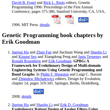
David B. Fogel
and
Rick L. Riolo
editors
, Genetic
Programming 1996: Proceedings of the First Annual
Conference, pages 375-380, Stanford University, CA, USA,
1996. MIT Press.
details
Genetic Programming book chapters by
Erik Goodman
Jianjun Hu
and
Zhun Fan
and Jiachuan Wang and
Shaobo Li
and
Kisung Seo
and Xiangdong Peng and
Janis Terpenny
and
Ronald Rosenberg
and
Erik Goodman
.
GPBG: A
Framework for Evolutionary Design of Multi-domain
Engineering Systems Using Genetic Programming and
Bond Graphs
. In
Philip F. Hingston
and Luigi C. Barone
and
Zbigniew Michalewicz
editors
, Design by Evolution,
chapter 14, pages 319-345. Springer, Berlin, Heidelberg,
2008.
details
Jianjun Hu
and
Shaobo Li
and
Erik D. Goodman
.
Evolutionary Robust Design of Analog Filters Using