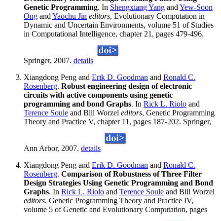
Genetic Programming
. In
Shengxiang Yang
and
Yew-Soon
Ong
and
Yaochu Jin
editors
, Evolutionary Computation in
Dynamic and Uncertain Environments, volume 51 of Studies
in Computational Intelligence, chapter 21, pages 479-496.
Springer, 2007.
details
Xiangdong Peng and
Erik D. Goodman
and
Ronald C.
Rosenberg
.
Robust engineering design of electronic
circuits with active components using genetic
programming and bond Graphs
. In
Rick L. Riolo
and
Terence Soule
and Bill Worzel
editors
, Genetic Programming
Theory and Practice V, chapter 11, pages 187-202. Springer,
Ann Arbor, 2007.
details
Xiangdong Peng and
Erik D. Goodman
and
Ronald C.
Rosenberg
.
Comparison of Robustness of Three Filter
Design Strategies Using Genetic Programming and Bond
Graphs
. In
Rick L. Riolo
and
Terence Soule
and Bill Worzel
editors
, Genetic Programming Theory and Practice IV,
volume 5 of Genetic and Evolutionary Computation, pages