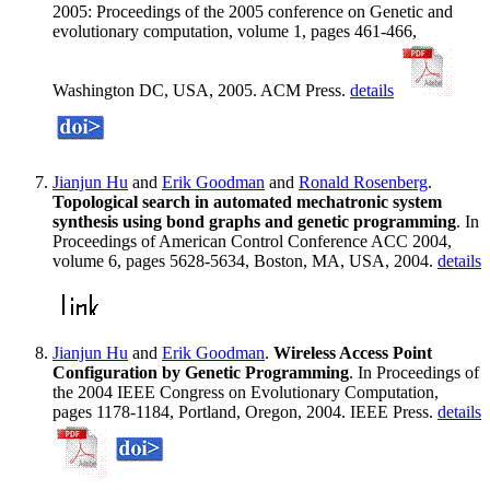
2005: Proceedings of the 2005 conference on Genetic and
evolutionary computation, volume 1, pages 461-466,
Washington DC, USA, 2005. ACM Press.
details
Jianjun Hu
and
Erik Goodman
and
Ronald Rosenberg
.
Topological search in automated mechatronic system
synthesis using bond graphs and genetic programming
. In
Proceedings of American Control Conference ACC 2004,
volume 6, pages 5628-5634, Boston, MA, USA, 2004.
details
Jianjun Hu
and
Erik Goodman
.
Wireless Access Point
Configuration by Genetic Programming
. In Proceedings of
the 2004 IEEE Congress on Evolutionary Computation,
pages 1178-1184, Portland, Oregon, 2004. IEEE Press.
details