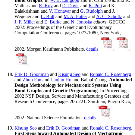
Bond Graphs
. In
W. B. Langdon
and E. Cant\'u-Paz and K.
Mathias and
R. Roy
and
D. Davis
and
R. Poli
and K.
Balakrishnan and
V. Honavar
and
G. Rudolph
and J.
Wegener and
L. Bull
and
M. A. Potter
and
A. C. Schultz
and
J. F. Miller
and
E. Burke
and
N. Jonoska
editors
, GECCO
2002: Proceedings of the Genetic and Evolutionary
Computation Conference, pages 1073-1080, New York,
2002. Morgan Kaufmann Publishers.
details
Erik D. Goodman
and
Kisung Seo
and
Ronald C. Rosenberg
and
Zhun Fan
and
Jianjun Hu
and Baihai Zhang.
Automated
Design Methodology for Mechatronic Systems Using
Bond Graphs and Genetic Programming
. In Proceedings
2002 NSF Design, Service and Manufacturing Grantees and
Research Conference, pages 206-221, San Juan, Puerto Rico,
2002. National Science Foundation.
details
Kisung Seo
and
Erik D. Goodman
and
Ronald C. Rosenberg
.
First Steps toward Automated Design of Mechatronic