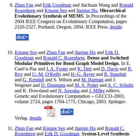
Zhun Fan
and
Erik Goodman
and Jiachuan Wang and
Ronald
Rosenberg
and
Kisung Seo
and
Jianjun Hu
.
Hierarchical
Evolutionary Synthesis of MEMS
. In Proceedings of the
2004 IEEE Congress on Evolutionary Computation, pages
2320-2327, Portland, Oregon, 2004. IEEE Press.
details
Kisung Seo
and
Zhun Fan
and
Jianjun Hu
and
Erik D.
Goodman
and
Ronald C. Rosenberg
.
Dense and Switched
Modular Primitives for Bond Graph Model Design
. In E.
Cant\'u-Paz and
J. A. Foster
and
K. Deb
and
D. Davis
and
R.
Roy
and
U.-M. O'Reilly
and
H.-G. Beyer
and
R. Standish
and
G. Kendall
and S. Wilson and
M. Harman
and J.
Wegener and
D. Dasgupta
and
M. A. Potter
and
A. C. Schultz
and K. Dowsland and
N. Jonoska
and
J. Miller
editors
,
Genetic and Evolutionary Computation -- GECCO-2003,
volume 2724, pages 1764-1775, Chicago, 2003. Springer-
Verlag.
details
Zhun Fan
and
Kisung Seo
and
Jianjun Hu
and
Ronald C.
Rosenberg
and
Erik D. Goodman
.
System-Level Synthesis