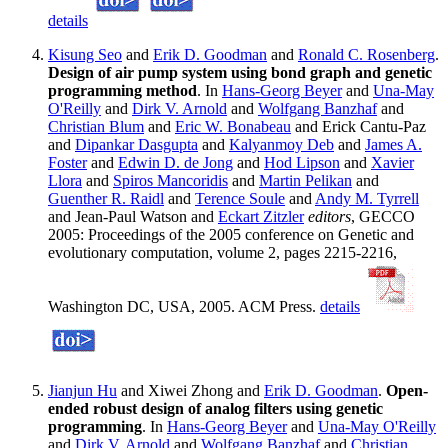
details
Kisung Seo
and
Erik D. Goodman
and
Ronald C. Rosenberg
.
Design of air pump system using bond graph and genetic
programming method
. In
Hans-Georg Beyer
and
Una-May
O'Reilly
and
Dirk V. Arnold
and
Wolfgang Banzhaf
and
Christian Blum
and
Eric W. Bonabeau
and Erick Cantu-Paz
and
Dipankar Dasgupta
and
Kalyanmoy Deb
and
James A.
Foster
and
Edwin D. de Jong
and
Hod Lipson
and
Xavier
Llora
and
Spiros Mancoridis
and
Martin Pelikan
and
Guenther R. Raidl
and
Terence Soule
and
Andy M. Tyrrell
and Jean-Paul Watson and
Eckart Zitzler
editors
, GECCO
2005: Proceedings of the 2005 conference on Genetic and
evolutionary computation, volume 2, pages 2215-2216,
Washington DC, USA, 2005. ACM Press.
details
Jianjun Hu
and Xiwei Zhong and
Erik D. Goodman
.
Open-
ended robust design of analog filters using genetic
programming
. In
Hans-Georg Beyer
and
Una-May O'Reilly
and
Dirk V. Arnold
and
Wolfgang Banzhaf
and
Christian