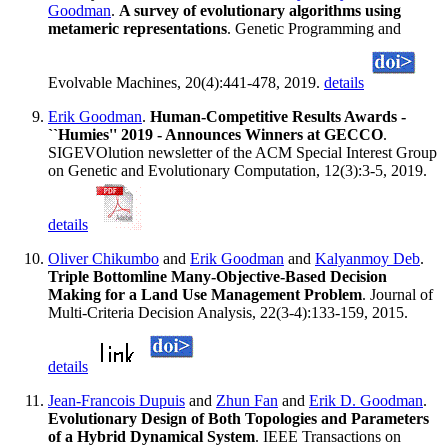
Goodman
.
A survey of evolutionary algorithms using
metameric representations
. Genetic Programming and
Evolvable Machines, 20(4):441-478, 2019.
details
Erik Goodman
.
Human-Competitive Results Awards -
``Humies'' 2019 - Announces Winners at GECCO
.
SIGEVOlution newsletter of the ACM Special Interest Group
on Genetic and Evolutionary Computation, 12(3):3-5, 2019.
details
Oliver Chikumbo
and
Erik Goodman
and
Kalyanmoy Deb
.
Triple Bottomline Many-Objective-Based Decision
Making for a Land Use Management Problem
. Journal of
Multi-Criteria Decision Analysis, 22(3-4):133-159, 2015.
details
Jean-Francois Dupuis
and
Zhun Fan
and
Erik D. Goodman
.
Evolutionary Design of Both Topologies and Parameters
of a Hybrid Dynamical System
. IEEE Transactions on