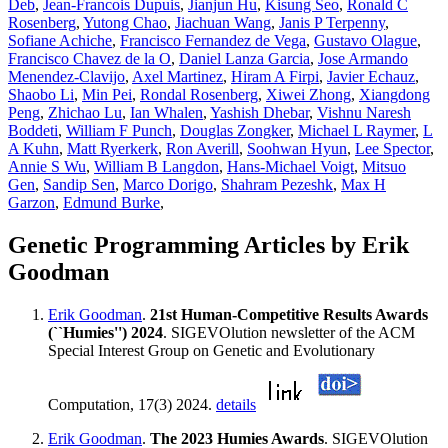
Deb
,
Jean-Francois Dupuis
,
Jianjun Hu
,
Kisung Seo
,
Ronald C
Rosenberg
,
Yutong Chao
,
Jiachuan Wang
,
Janis P Terpenny
,
Sofiane Achiche
,
Francisco Fernandez de Vega
,
Gustavo Olague
,
Francisco Chavez de la O
,
Daniel Lanza Garcia
,
Jose Armando
Menendez-Clavijo
,
Axel Martinez
,
Hiram A Firpi
,
Javier Echauz
,
Shaobo Li
,
Min Pei
,
Rondal Rosenberg
,
Xiwei Zhong
,
Xiangdong
Peng
,
Zhichao Lu
,
Ian Whalen
,
Yashish Dhebar
,
Vishnu Naresh
Boddeti
,
William F Punch
,
Douglas Zongker
,
Michael L Raymer
,
L
A Kuhn
,
Matt Ryerkerk
,
Ron Averill
,
Soohwan Hyun
,
Lee Spector
,
Annie S Wu
,
William B Langdon
,
Hans-Michael Voigt
,
Mitsuo
Gen
,
Sandip Sen
,
Marco Dorigo
,
Shahram Pezeshk
,
Max H
Garzon
,
Edmund Burke
,
Genetic Programming Articles by Erik
Goodman
Erik Goodman
.
21st Human-Competitive Results Awards
(``Humies'') 2024
. SIGEVOlution newsletter of the ACM
Special Interest Group on Genetic and Evolutionary
Computation, 17(3) 2024.
details
Erik Goodman
.
The 2023 Humies Awards
. SIGEVOlution