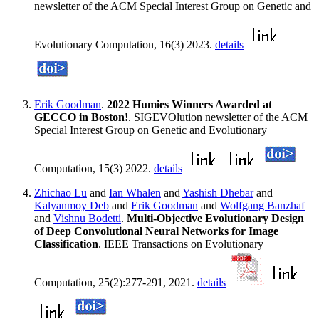
newsletter of the ACM Special Interest Group on Genetic and
Evolutionary Computation, 16(3) 2023.
details
Erik Goodman
.
2022 Humies Winners Awarded at
GECCO in Boston!
. SIGEVOlution newsletter of the ACM
Special Interest Group on Genetic and Evolutionary
Computation, 15(3) 2022.
details
Zhichao Lu
and
Ian Whalen
and
Yashish Dhebar
and
Kalyanmoy Deb
and
Erik Goodman
and
Wolfgang Banzhaf
and
Vishnu Bodetti
.
Multi-Objective Evolutionary Design
of Deep Convolutional Neural Networks for Image
Classification
. IEEE Transactions on Evolutionary
Computation, 25(2):277-291, 2021.
details