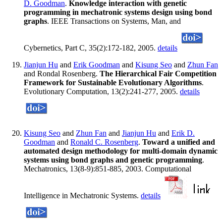
D. Goodman
.
Knowledge interaction with genetic
programming in mechatronic systems design using bond
graphs
. IEEE Transactions on Systems, Man, and
Cybernetics, Part C, 35(2):172-182, 2005.
details
Jianjun Hu
and
Erik Goodman
and
Kisung Seo
and
Zhun Fan
and Rondal Rosenberg.
The Hierarchical Fair Competition
Framework for Sustainable Evolutionary Algorithms
.
Evolutionary Computation, 13(2):241-277, 2005.
details
Kisung Seo
and
Zhun Fan
and
Jianjun Hu
and
Erik D.
Goodman
and
Ronald C. Rosenberg
.
Toward a unified and
automated design methodology for multi-domain dynamic
systems using bond graphs and genetic programming
.
Mechatronics, 13(8-9):851-885, 2003. Computational
Intelligence in Mechatronic Systems.
details