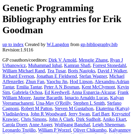
Genetic Programming
Bibliography entries for Erik
Goodman
up to index
Created by
W.Langdon
from
gp-bibliography.bib
Revision:1.9116
GP coauthors/coeditors:
Dirk V Arnold
,
Mengjie Zhang
,
Ryan J
Urbanowicz
,
Muhammad Iqbal
,
Kamran Shafi
,
Forrest Stonedahl
,
William Michael Rand
,
Tea Tusar
,
Boris Naujoks
,
David J Walker
,
Richard Everson
,
Jonathan E Fieldsend
,
Stefan Wagner
,
Michael
Affenzeller
,
Zhun Fan
,
Yaochu Jin
,
Hod Lipson
,
Alexandru-Adrian
Tantar
,
Emilia Tantar
,
Peter A N Bosman
,
Kent McClymont
,
Kevin
Sim
,
Gabriela Ochoa
,
Ed Keedwell
,
Anna Esparcia-Alcazar
,
Frank
William Moore
,
Jaume Bacardit
,
Ignacio Arnaldo Lucas
,
Kalyan
Veeramachaneni
,
Una-May O'Reilly
,
Stephen L Smith
,
Stefano
Cagnoni
,
Robert M Patton
,
Steven M Gustafson
,
Ekaterina (Katya)
Vladislavleva
,
John R Woodward
,
Jerry Swan
,
Earl Barr
,
Krzysztof
Krawiec
,
Chris Simons
,
John A Clark
,
Dirk Sudholt
,
Aniko Ekart
,
Carola Doerr
,
Anne Auger
,
Wolfgang Banzhaf
,
Leigh Sheneman
,
Leonardo Trujillo
,
William P Worzel
,
Oliver Chikumbo
,
Kalyanmoy