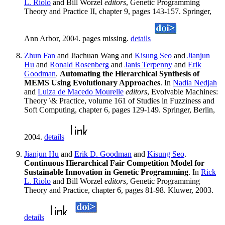
L. Riolo
and Bill Worzel
editors
, Genetic Programming
Theory and Practice II, chapter 9, pages 143-157. Springer,
Ann Arbor, 2004. pages missing.
details
Zhun Fan
and Jiachuan Wang and
Kisung Seo
and
Jianjun
Hu
and
Ronald Rosenberg
and
Janis Terpenny
and
Erik
Goodman
.
Automating the Hierarchical Synthesis of
MEMS Using Evolutionary Approaches
. In
Nadia Nedjah
and
Luiza de Macedo Mourelle
editors
, Evolvable Machines:
Theory \& Practice, volume 161 of Studies in Fuzziness and
Soft Computing, chapter 6, pages 129-149. Springer, Berlin,
2004.
details
Jianjun Hu
and
Erik D. Goodman
and
Kisung Seo
.
Continuous Hierarchical Fair Competition Model for
Sustainable Innovation in Genetic Programming
. In
Rick
L. Riolo
and Bill Worzel
editors
, Genetic Programming
Theory and Practice, chapter 6, pages 81-98. Kluwer, 2003.
details