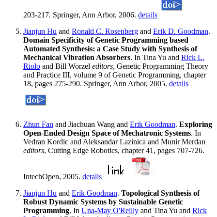
203-217. Springer, Ann Arbor, 2006.
details
Jianjun Hu
and
Ronald C. Rosenberg
and
Erik D. Goodman
.
Domain Specificity of Genetic Programming based
Automated Synthesis: a Case Study with Synthesis of
Mechanical Vibration Absorbers
. In Tina Yu and
Rick L.
Riolo
and Bill Worzel
editors
, Genetic Programming Theory
and Practice III, volume 9 of Genetic Programming, chapter
18, pages 275-290. Springer, Ann Arbor, 2005.
details
Zhun Fan
and Jiachuan Wang and
Erik Goodman
.
Exploring
Open-Ended Design Space of Mechatronic Systems
. In
Vedran Kordic and Aleksandar Lazinica and Munir Merdan
editors
, Cutting Edge Robotics, chapter 41, pages 707-726.
IntechOpen, 2005.
details
Jianjun Hu
and
Erik Goodman
.
Topological Synthesis of
Robust Dynamic Systems by Sustainable Genetic
Programming
. In
Una-May O'Reilly
and Tina Yu and
Rick