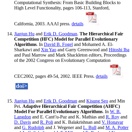
Computational Synthesis: From Basic Building Blocks to
High Level Functionality, pages 106-113, Stanford,
California, 2003. AAAI press.
details
Jianjun Hu
and
Erik D. Goodman
.
The Hierarchical Fair
Competition (HFC) Model for Parallel Evolutionary
Algorithms
. In
David B. Fogel
and Mohamed A. El-
Sharkawi and
Xin Yao
and Garry Greenwood and
Hitoshi Iba
and Paul Marrow and Mark Shackleton
editors
, Proceedings
of the 2002 Congress on Evolutionary Computation
CEC2002, pages 49-54, 2002. IEEE Press.
details
Jianjun Hu
and
Erik D. Goodman
and
Kisung Seo
and Min
Pei.
Adaptive Hierarchical Fair Competition (AHFC)
Model For Parallel Evolutionary Algorithms
. In
W. B.
Langdon
and E. Cant\'u-Paz and K. Mathias and
R. Roy
and
D. Davis
and
R. Poli
and K. Balakrishnan and
V. Honavar
and
G. Rudolph
and J. Wegener and
L. Bull
and
M. A. Potter