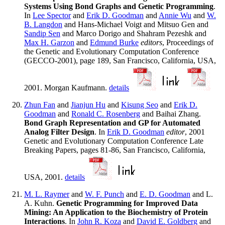
Systems Using Bond Graphs and Genetic Programming
.
In
Lee Spector
and
Erik D. Goodman
and
Annie Wu
and
W.
B. Langdon
and Hans-Michael Voigt and Mitsuo Gen and
Sandip Sen
and Marco Dorigo and Shahram Pezeshk and
Max H. Garzon
and
Edmund Burke
editors
, Proceedings of
the Genetic and Evolutionary Computation Conference
(GECCO-2001), page 189, San Francisco, California, USA,
2001. Morgan Kaufmann.
details
Zhun Fan
and
Jianjun Hu
and
Kisung Seo
and
Erik D.
Goodman
and
Ronald C. Rosenberg
and Baihai Zhang.
Bond Graph Representation and GP for Automated
Analog Filter Design
. In
Erik D. Goodman
editor
, 2001
Genetic and Evolutionary Computation Conference Late
Breaking Papers, pages 81-86, San Francisco, California,
USA, 2001.
details
M. L. Raymer
and
W. F. Punch
and
E. D. Goodman
and L.
A. Kuhn.
Genetic Programming for Improved Data
Mining: An Application to the Biochemistry of Protein
Interactions
. In
John R. Koza
and
David E. Goldberg
and