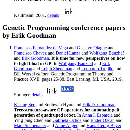
Kaufmann, 2001.
details
Genetic Programming conference papers
by Erik Goodman
Francisco Fernandez de Vega
and
Gustavo Olague
and
Francisco Chavez
and
Daniel Lanza
and
Wolfgang Banzhaf
and
Erik Goodman
.
It is time for new perspectives on how
to fight bloat in GP
. In
Wolfgang Banzhaf
and
Erik
Goodman
and
Leigh Sheneman
and
Leonardo Trujillo
and
Bill Worzel
editors
, Genetic Programming Theory and
Practice XVII, pages 25-38, East Lansing, MI, USA, 2019.
Springer.
details
Kisung Seo
and Soohwan Hyun and
Erik D. Goodman
.
Tree-structure-aware GP operators for automatic gait
generation of quadruped robot
. In
Anna I. Esparcia
and
Ying-ping Chen and
Gabriela Ochoa
and
Ender Ozcan
and
Marc Schoenauer
and
Anne Auger
and
Hans-Georg Beyer