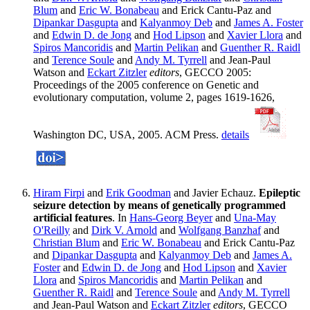
Blum
and
Eric W. Bonabeau
and Erick Cantu-Paz and
Dipankar Dasgupta
and
Kalyanmoy Deb
and
James A. Foster
and
Edwin D. de Jong
and
Hod Lipson
and
Xavier Llora
and
Spiros Mancoridis
and
Martin Pelikan
and
Guenther R. Raidl
and
Terence Soule
and
Andy M. Tyrrell
and Jean-Paul
Watson and
Eckart Zitzler
editors
, GECCO 2005:
Proceedings of the 2005 conference on Genetic and
evolutionary computation, volume 2, pages 1619-1626,
Washington DC, USA, 2005. ACM Press.
details
Hiram Firpi
and
Erik Goodman
and Javier Echauz.
Epileptic
seizure detection by means of genetically programmed
artificial features
. In
Hans-Georg Beyer
and
Una-May
O'Reilly
and
Dirk V. Arnold
and
Wolfgang Banzhaf
and
Christian Blum
and
Eric W. Bonabeau
and Erick Cantu-Paz
and
Dipankar Dasgupta
and
Kalyanmoy Deb
and
James A.
Foster
and
Edwin D. de Jong
and
Hod Lipson
and
Xavier
Llora
and
Spiros Mancoridis
and
Martin Pelikan
and
Guenther R. Raidl
and
Terence Soule
and
Andy M. Tyrrell
and Jean-Paul Watson and
Eckart Zitzler
editors
, GECCO