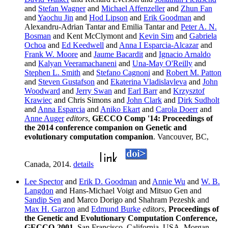
and
Stefan Wagner
and
Michael Affenzeller
and
Zhun Fan
and
Yaochu Jin
and
Hod Lipson
and
Erik Goodman
and
Alexandru-Adrian Tantar and Emilia Tantar and
Peter A. N.
Bosman
and Kent McClymont and
Kevin Sim
and
Gabriela
Ochoa
and
Ed Keedwell
and
Anna I Esparcia-Alcazar
and
Frank W. Moore
and
Jaume Bacardit
and
Ignacio Arnaldo
and
Kalyan Veeramachaneni
and
Una-May O'Reilly
and
Stephen L. Smith
and
Stefano Cagnoni
and
Robert M. Patton
and
Steven Gustafson
and
Ekaterina Vladislavleva
and
John
Woodward
and
Jerry Swan
and
Earl Barr
and
Krzysztof
Krawiec
and Chris Simons and
John Clark
and
Dirk Sudholt
and
Anna Esparcia
and
Aniko Ekart
and
Carola Doerr
and
Anne Auger
editors
,
GECCO Comp '14: Proceedings of
the 2014 conference companion on Genetic and
evolutionary computation companion
. Vancouver, BC,
Canada, 2014.
details
Lee Spector
and
Erik D. Goodman
and
Annie Wu
and
W. B.
Langdon
and Hans-Michael Voigt and Mitsuo Gen and
Sandip Sen
and Marco Dorigo and Shahram Pezeshk and
Max H. Garzon
and
Edmund Burke
editors
,
Proceedings of
the Genetic and Evolutionary Computation Conference,
GECCO-2001
. San Francisco, California, USA, Morgan