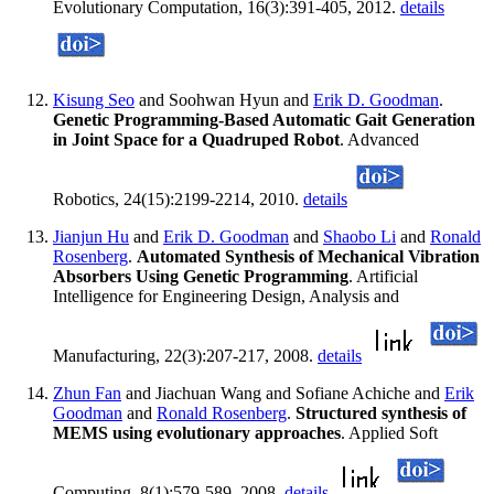
Evolutionary Computation, 16(3):391-405, 2012.
details
Kisung Seo
and Soohwan Hyun and
Erik D. Goodman
.
Genetic Programming-Based Automatic Gait Generation
in Joint Space for a Quadruped Robot
. Advanced
Robotics, 24(15):2199-2214, 2010.
details
Jianjun Hu
and
Erik D. Goodman
and
Shaobo Li
and
Ronald
Rosenberg
.
Automated Synthesis of Mechanical Vibration
Absorbers Using Genetic Programming
. Artificial
Intelligence for Engineering Design, Analysis and
Manufacturing, 22(3):207-217, 2008.
details
Zhun Fan
and Jiachuan Wang and Sofiane Achiche and
Erik
Goodman
and
Ronald Rosenberg
.
Structured synthesis of
MEMS using evolutionary approaches
. Applied Soft
Computing, 8(1):579-589, 2008.
details