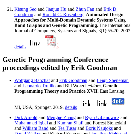
Kisung Seo
and
Jianjun Hu
and
Zhun Fan
and
Erik D.
Goodman
and
Ronald C. Rosenberg
.
Automated Design
Approaches for Multi-Domain Dynamic Systems Using
Bond Graphs and Genetic Programming
. The International
Journal of Computers, Systems and Signals, 3(1):55-70, 2002.
details
Genetic Programming Conference
proceedings edited by Erik Goodman
Wolfgang Banzhaf
and
Erik Goodman
and
Leigh Sheneman
and
Leonardo Trujillo
and Bill Worzel
editors
,
Genetic
Programming Theory and Practice XVII
. East Lansing,
MI, USA, Springer, 2019.
details
Dirk Arnold
and
Mengjie Zhang
and
Ryan Urbanowicz
and
Muhammad Iqbal
and
Kamran Shafi
and Forrest Stonedahl
and
William Rand
and
Tea Tusar
and
Boris Naujoks
and
David Walker
and Richard Everson and
Jonathan Fieldsend