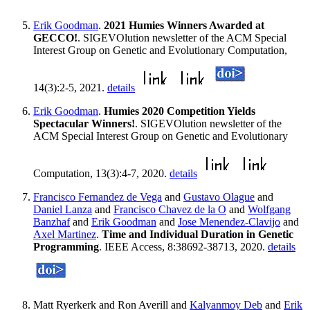
Erik Goodman
.
2021 Humies Winners Awarded at
GECCO!
. SIGEVOlution newsletter of the ACM Special
Interest Group on Genetic and Evolutionary Computation,
14(3):2-5, 2021.
details
Erik Goodman
.
Humies 2020 Competition Yields
Spectacular Winners!
. SIGEVOlution newsletter of the
ACM Special Interest Group on Genetic and Evolutionary
Computation, 13(3):4-7, 2020.
details
Francisco Fernandez de Vega
and
Gustavo Olague
and
Daniel Lanza
and
Francisco Chavez de la O
and
Wolfgang
Banzhaf
and
Erik Goodman
and
Jose Menendez-Clavijo
and
Axel Martinez
.
Time and Individual Duration in Genetic
Programming
. IEEE Access, 8:38692-38713, 2020.
details
Matt Ryerkerk and Ron Averill and
Kalyanmoy Deb
and
Erik