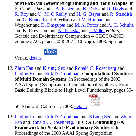
of MEMS via Genetic Programming and Bond Graphs
. In
E. Cant\'u-Paz and
J. A. Foster
and
K. Deb
and
D. Davis
and
R. Roy
and
U.-M. O'Reilly
and
H.-G. Beyer
and
R. Standish
and
G. Kendall
and S. Wilson and
M. Harman
and J.
Wegener and
D. Dasgupta
and
M. A. Potter
and
A. C. Schultz
and K. Dowsland and
N. Jonoska
and
J. Miller
editors
,
Genetic and Evolutionary Computation -- GECCO-2003,
volume 2724, pages 2058-2071, Chicago, 2003. Springer-
Verlag.
details
Zhun Fan
and
Kisung Seo
and
Ronald C. Rosenberg
and
Jianjun Hu
and
Erik D. Goodman
.
Computational Synthesis
of Multi-Domain Systems
. In Proceedings of the 2003
AAAI Spring Symposium - Computational Synthesis: From
Basic Building Blocks to High Level Functionality, pages 59-
66, Stanford, California, 2003.
details
Jianjun Hu
and
Erik D. Goodman
and
Kisung Seo
and
Zhun
Fan
and
Ronald C. Rosenberg
.
HFC: A Continuing EA
Framework for Scalable Evolutionary Synthesis
. In
Proceedings of the 2003 AAAI Spring Symposium -