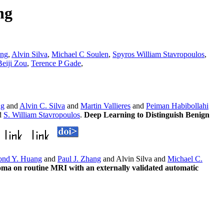
ng
ang
,
Alvin Silva
,
Michael C Soulen
,
Spyros William Stavropoulos
,
Beiji Zou
,
Terence P Gade
,
ng
and
Alvin C. Silva
and
Martin Vallieres
and
Peiman Habibollahi
d
S. William Stavropoulos
.
Deep Learning to Distinguish Benign
nd Y. Huang
and
Paul J. Zhang
and Alvin Silva and
Michael C.
inoma on routine MRI with an externally validated automatic