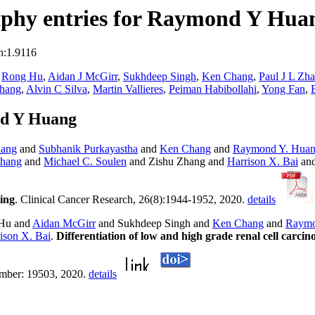
aphy entries for Raymond Y Hua
n:1.9116
,
Rong Hu
,
Aidan J McGirr
,
Sukhdeep Singh
,
Ken Chang
,
Paul J L Zh
Chang
,
Alvin C Silva
,
Martin Vallieres
,
Peiman Habibollahi
,
Yong Fan
,
nd Y Huang
hang
and
Subhanik Purkayastha
and
Ken Chang
and
Raymond Y. Hua
Zhang
and
Michael C. Soulen
and Zishu Zhang and
Harrison X. Bai
an
ing
. Clinical Cancer Research, 26(8):1944-1952, 2020.
details
Hu and
Aidan McGirr
and Sukhdeep Singh and
Ken Chang
and
Raymo
ison X. Bai
.
Differentiation of low and high grade renal cell carc
number: 19503, 2020.
details