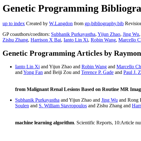
Genetic Programming Bibliogr
up to index
Created by
W.Langdon
from
gp-bibliography.bib
Revisio
GP coauthors/coeditors:
Subhanik Purkayastha
,
Yijun Zhao
,
Jing Wu
Zishu Zhang
,
Harrison X Bai
,
Ianto Lin Xi
,
Robin Wang
,
Marcello 
Genetic Programming Articles by Raymo
Ianto Lin Xi
and Yijun Zhao and
Robin Wang
and
Marcello C
and
Yong Fan
and Beiji Zou and
Terence P. Gade
and
Paul J. 
from Malignant Renal Lesions Based on Routine MR Imag
Subhanik Purkayastha
and Yijun Zhao and
Jing Wu
and Rong 
Soulen
and
S. William Stavropoulos
and Zishu Zhang and
Harr
machine learning algorithm
. Scientific Reports, 10:Article 